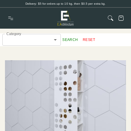
Delivery: $5 for orders up to 10 kg, then $0.5 per extra kg.
Category
SEARCH
RESET