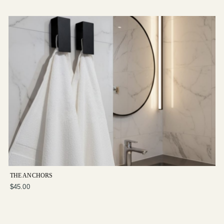
THE ANCHORS
$45.00