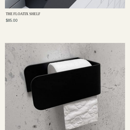
THE FLOATIX SHELF
$85.00