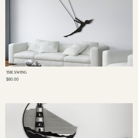
THE SWING
$80.00