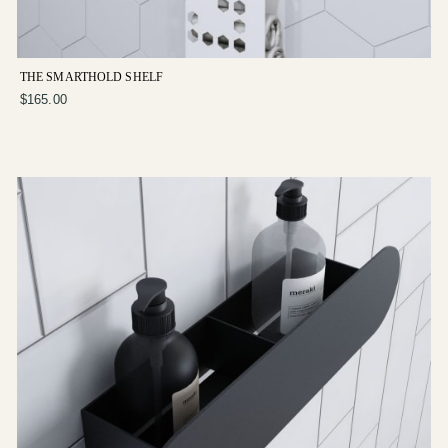
THE SMARTHOLD SHELF
$165.00