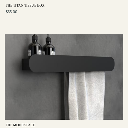
THE TITAN TISSUE BOX
$65.00
THE MONOSPACE