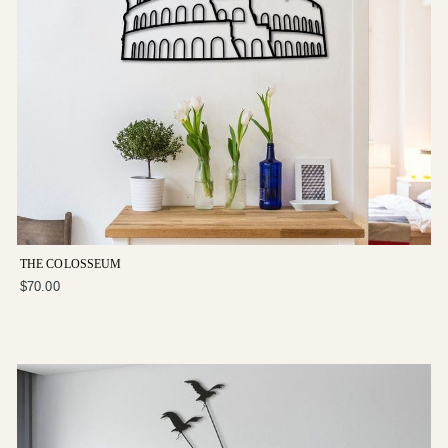
THE COLOSSEUM
$70.00