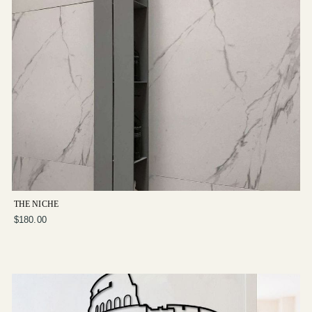
THE NICHE
$180.00