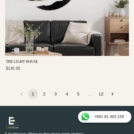
THE LIGHT HOUSE
$130.00
1
2
3
4
5
…
12
+961 81 303 139
E.Architecture: Where modern design meets timeless