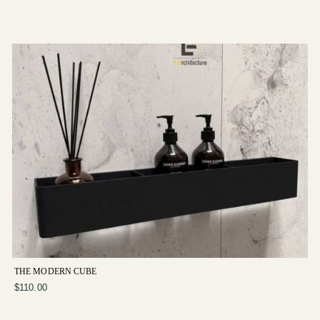
THE MODERN CUBE
$110.00