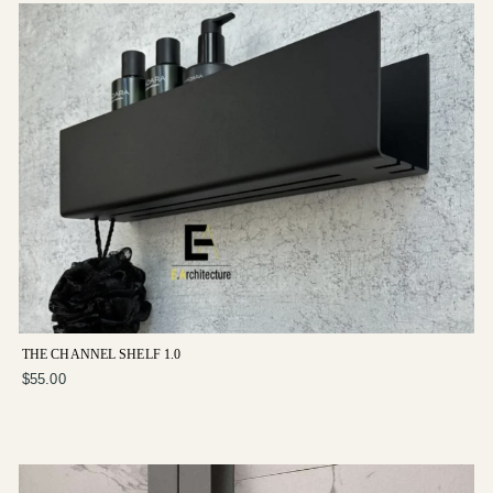
THE CHANNEL SHELF 1.0
$55.00