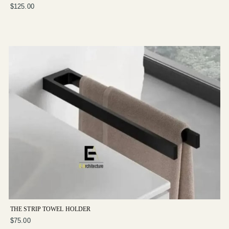
$125.00
THE STRIP TOWEL HOLDER
$75.00